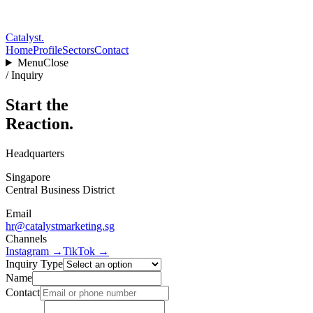
Catalyst
.
Home
Profile
Sectors
Contact
Menu
Close
/ Inquiry
Start the
Reaction.
Headquarters
Singapore
Central Business District
Email
hr@catalystmarketing.sg
Channels
Instagram →
TikTok →
Inquiry Type
Name
Contact