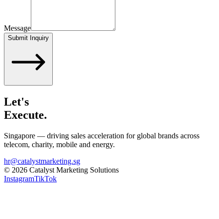
Message
Submit Inquiry
Let's
Execute.
Singapore — driving sales acceleration for global brands across
telecom, charity, mobile and energy.
hr@catalystmarketing.sg
©
2026
Catalyst Marketing Solutions
Instagram
TikTok